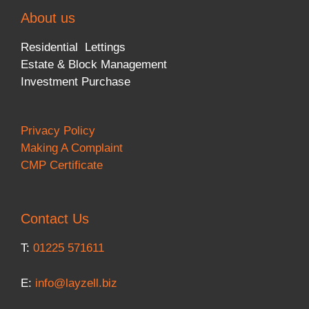
About us
Residential Lettings
Estate & Block Management
Investment Purchase
Privacy Policy
Making A Complaint
CMP Certificate
Contact Us
T:
01225 571611
E:
info@layzell.biz