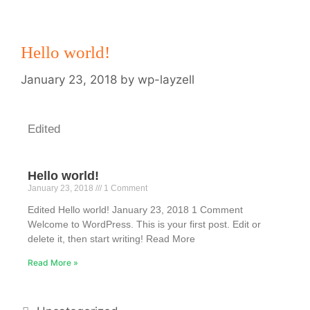
Hello world!
January 23, 2018
by
wp-layzell
Edited
Hello world!
January 23, 2018
1 Comment
Edited Hello world! January 23, 2018 1 Comment
Welcome to WordPress. This is your first post. Edit or
delete it, then start writing! Read More
Read More »