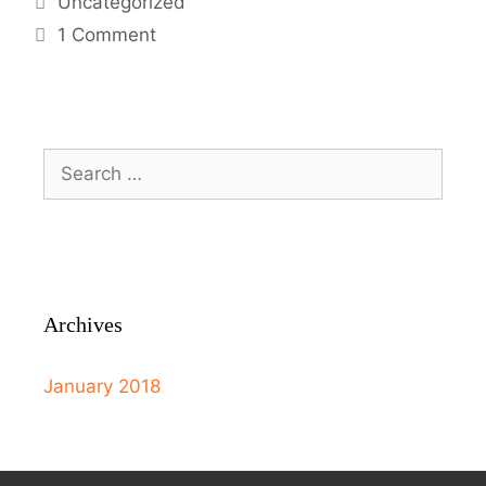
Uncategorized
1 Comment
Archives
January 2018