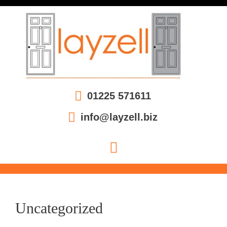
01225 571611
info@layzell.biz
Uncategorized